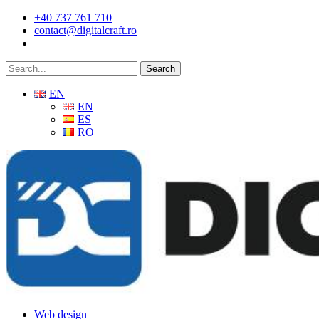
Skip
+40 737 761 710
to
contact@digitalcraft.ro
main
content
Search
EN
EN
ES
RO
Menu
Web design