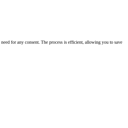
 need for any consent. The process is efficient, allowing you to save