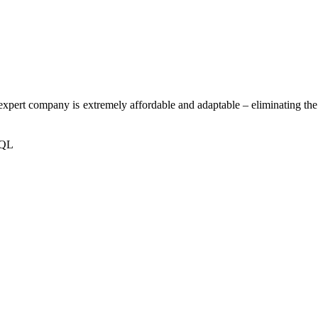
 expert company is extremely affordable and adaptable – eliminating the
SQL