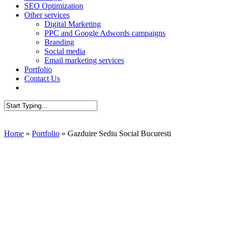
SEO Optimization
Other services
Digital Marketing
PPC and Google Adwords campaigns
Branding
Social media
Email marketing services
Portfolio
Contact Us
AUDIT SEO
Close
Search
Home
»
Portfolio
»
Gazduire Sediu Social Bucuresti
Presentation W