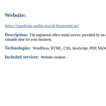
Website:
https://gazduire-sediu-social-bucuresti.ro/
Description:
The registered office rental service provided by an
valuable time for your business.
Technologies:
WordPress,
HTML, CSS, JavaScript, PHP, My
Included services:
Website creation
Did you like this website?