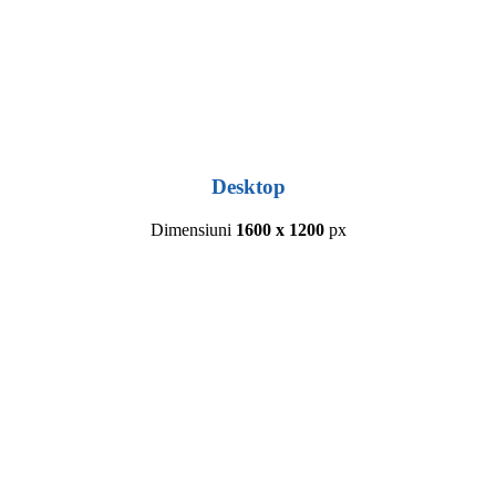
Desktop
Dimensiuni
1600 x 1200
px