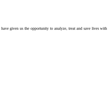
ave given us the opportunity to analyze, treat and save lives with