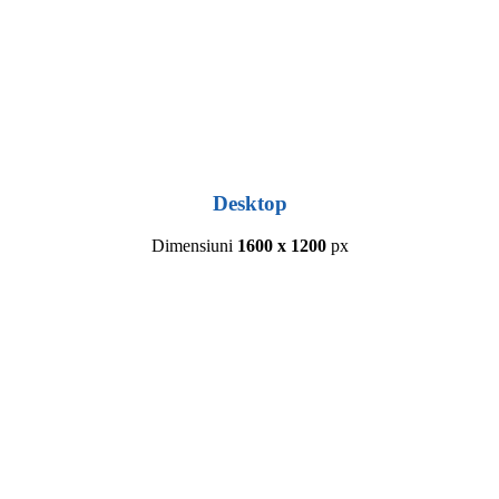
Desktop
Dimensiuni
1600 x 1200
px