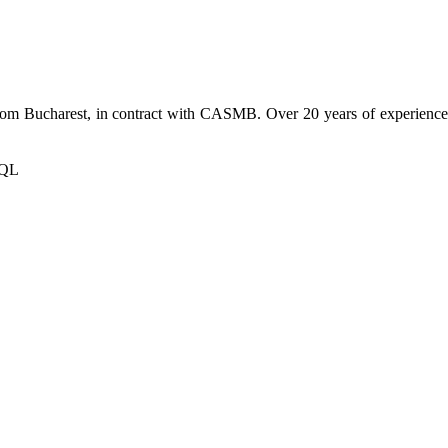
from Bucharest, in contract with CASMB. Over 20 years of experience h
SQL