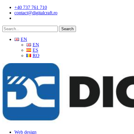
Skip
+40 737 761 710
to
contact@digitalcraft.ro
main
content
Search
EN
EN
ES
RO
Menu
Web design