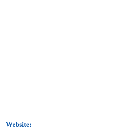
Website: