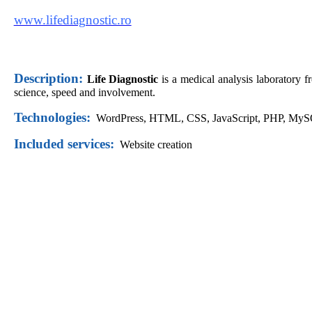
www.lifediagnostic.ro
Description:
Life Diagnostic
is a medical analysis laboratory 
science, speed and involvement.
Technologies:
WordPress,
HTML, CSS, JavaScript, PHP, My
Included services:
Website creation
Did you like this website?
Request offer now