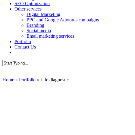
SEO Optimization
Other services
Digital Marketing
PPC and Google Adwords campaigns
Branding
Social media
Email marketing services
Portfolio
Contact Us
AUDIT SEO
Close
Search
Home
»
Portfolio
»
Life diagnostic
Presenta