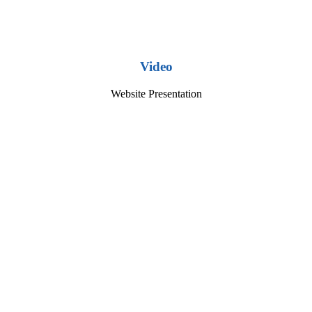
Video
Website Presentation
Play
Video