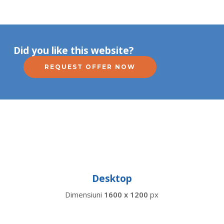
Did you like this website?
REQUEST OFFER NOW
Desktop
Dimensiuni
1600 x 1200
px