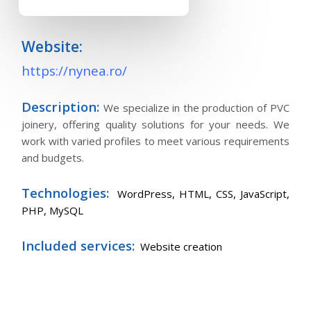
Website:
https://nynea.ro/
Description:
We specialize in the production of PVC
joinery, offering quality solutions for your needs. We
work with varied profiles to meet various requirements
and budgets.
Technologies:
WordPress,
HTML, CSS, JavaScript,
PHP, MySQL
Included services:
Website creation