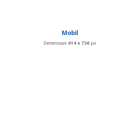
Mobil
Dimensiuni
414 x 736
px