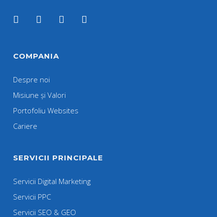
COMPANIA
Despre noi
Misiune și Valori
Portofoliu Websites
Cariere
SERVICII PRINCIPALE
Servicii Digital Marketing
Servicii PPC
Servicii SEO & GEO