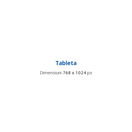
Tableta
Dimensiuni
768 x 1024
px