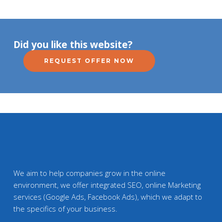
Did you like this website?
REQUEST OFFER NOW
We aim to help companies grow in the online
environment, we offer integrated SEO, online Marketing
services (Google Ads, Facebook Ads), which we adapt to
the specifics of your business.