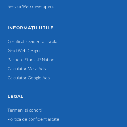
Servicii Web developent
INFORMAȚII UTILE
Certificat rezidenta fiscala
Ghid WebDesign
Pachete Start-UP Nation
Calculator Meta Ads
Calculator Google Ads
LEGAL
Termeni si conditii
Politica de confidentialitate