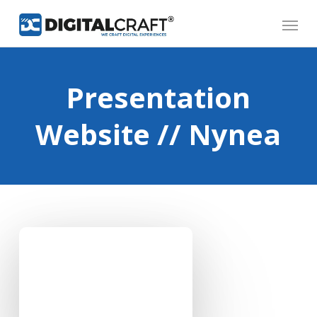
Skip
Menu
to
main
content
Presentation
Website // Nynea