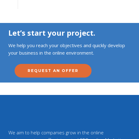
Let’s start your project.
We help you reach your objectives and quickly develop
your business in the online environment.
REQUEST AN OFFER
We aim to help companies grow in the online