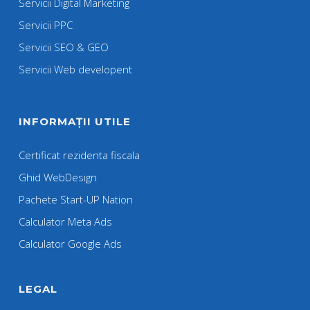
Servicii Digital Marketing
Servicii PPC
Servicii SEO & GEO
Servicii Web developent
INFORMAȚII UTILE
Certificat rezidenta fiscala
Ghid WebDesign
Pachete Start-UP Nation
Calculator Meta Ads
Calculator Google Ads
LEGAL