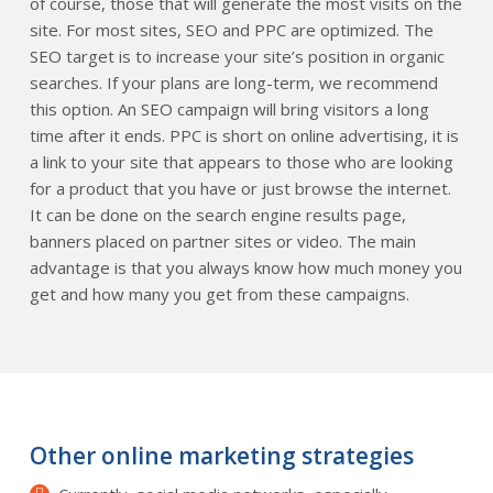
of course, those that will generate the most visits on the
site. For most sites, SEO and PPC are optimized. The
SEO target is to increase your site’s position in organic
searches. If your plans are long-term, we recommend
this option. An SEO campaign will bring visitors a long
time after it ends. PPC is short on online advertising, it is
a link to your site that appears to those who are looking
for a product that you have or just browse the internet.
It can be done on the search engine results page,
banners placed on partner sites or video. The main
advantage is that you always know how much money you
get and how many you get from these campaigns.
Other online marketing strategies