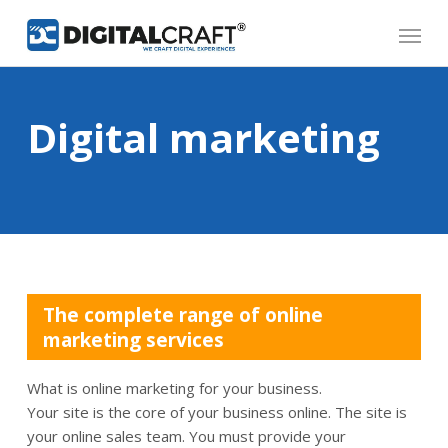
Skip
Menu
to
main
content
Digital marketing
The complete range of online
marketing services
What is online marketing for your business.
Your site is the core of your business online. The site is
your online sales team. You must provide your