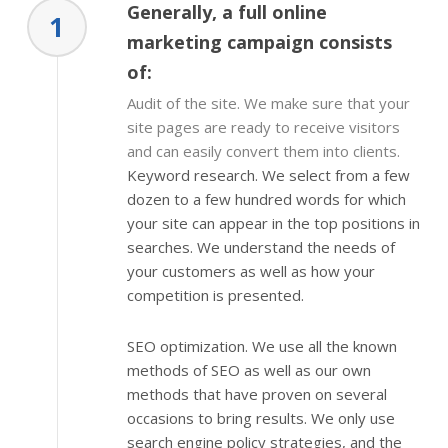
Generally, a full online
1
marketing campaign consists
of:
Audit of the site. We make sure that your
site pages are ready to receive visitors
and can easily convert them into clients.
Keyword research. We select from a few
dozen to a few hundred words for which
your site can appear in the top positions in
searches. We understand the needs of
your customers as well as how your
competition is presented.
SEO optimization. We use all the known
methods of SEO as well as our own
methods that have proven on several
occasions to bring results. We only use
search engine policy strategies, and the