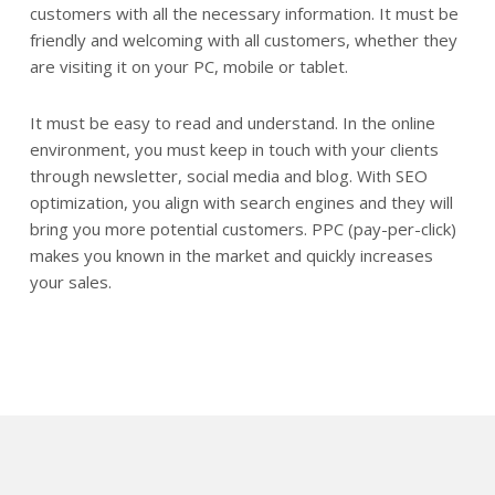
customers with all the necessary information. It must be
friendly and welcoming with all customers, whether they
are visiting it on your PC, mobile or tablet.
It must be easy to read and understand. In the online
environment, you must keep in touch with your clients
through newsletter, social media and blog. With SEO
optimization, you align with search engines and they will
bring you more potential customers. PPC (pay-per-click)
makes you known in the market and quickly increases
your sales.