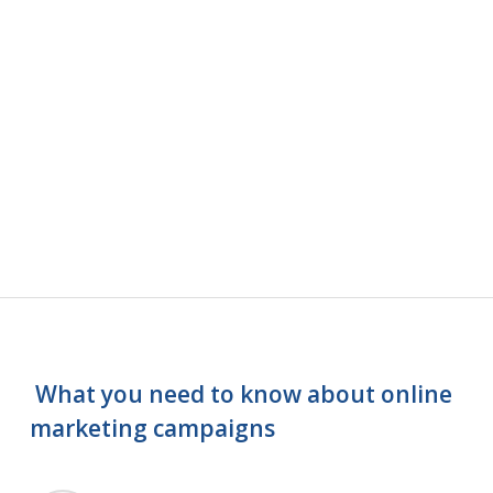
What you need to know about online
marketing campaigns