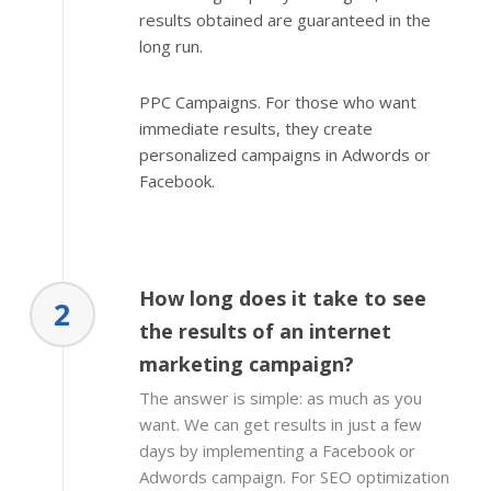
results obtained are guaranteed in the
long run.
PPC Campaigns. For those who want
immediate results, they create
personalized campaigns in Adwords or
Facebook.
How long does it take to see
2
the results of an internet
marketing campaign?
The answer is simple: as much as you
want. We can get results in just a few
days by implementing a Facebook or
Adwords campaign. For SEO optimization