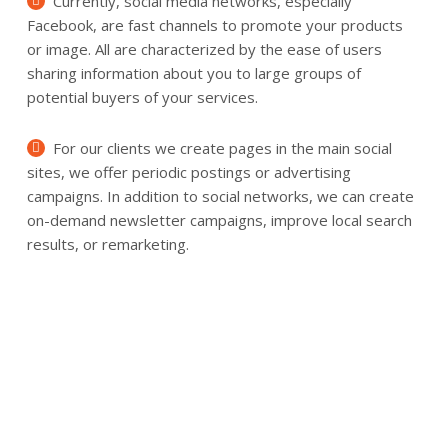
Currently, social media networks, especially
Facebook, are fast channels to promote your products
or image. All are characterized by the ease of users
sharing information about you to large groups of
potential buyers of your services.
For our clients we create pages in the main social
sites, we offer periodic postings or advertising
campaigns. In addition to social networks, we can create
on-demand newsletter campaigns, improve local search
results, or remarketing.