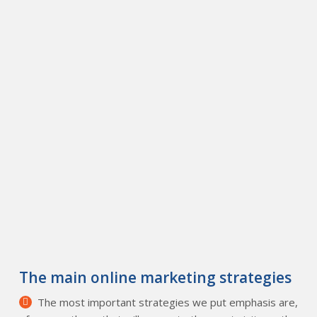
The main online marketing strategies
The most important strategies we put emphasis are,