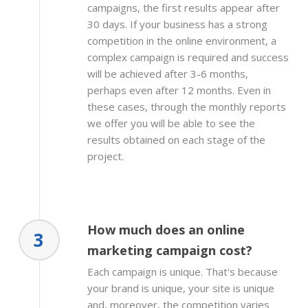
campaigns, the first results appear after
30 days. If your business has a strong
competition in the online environment, a
complex campaign is required and success
will be achieved after 3-6 months,
perhaps even after 12 months. Even in
these cases, through the monthly reports
we offer you will be able to see the
results obtained on each stage of the
project.
How much does an online
3
marketing campaign cost?
Each campaign is unique. That's because
your brand is unique, your site is unique
and, moreover, the competition varies