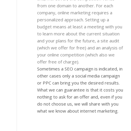
from one domain to another. For each
company, online marketing requires a
personalized approach. Setting up a
budget means at least a meeting with you
to learn more about the current situation
and your plans for the future, a site audit
(which we offer for free) and an analysis of
your online competition (which also we
offer free of charge).
Sometimes a SEO campaign is indicated, in
other cases only a social media campaign
or PPC can bring you the desired results.
What we can guarantee is that it costs you
nothing to ask for an offer and, even if you
do not choose us, we will share with you
what we know about internet marketing.