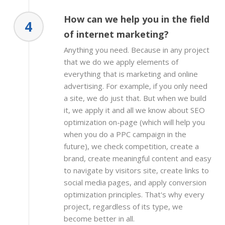
How can we help you in the field
4
of internet marketing?
Anything you need. Because in any project
that we do we apply elements of
everything that is marketing and online
advertising. For example, if you only need
a site, we do just that. But when we build
it, we apply it and all we know about SEO
optimization on-page (which will help you
when you do a PPC campaign in the
future), we check competition, create a
brand, create meaningful content and easy
to navigate by visitors site, create links to
social media pages, and apply conversion
optimization principles. That's why every
project, regardless of its type, we
become better in all.