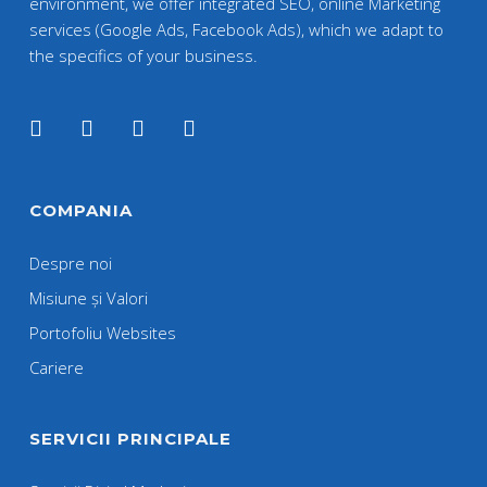
environment, we offer integrated SEO, online Marketing
services (Google Ads, Facebook Ads), which we adapt to
the specifics of your business.
COMPANIA
Despre noi
Misiune și Valori
Portofoliu Websites
Cariere
SERVICII PRINCIPALE