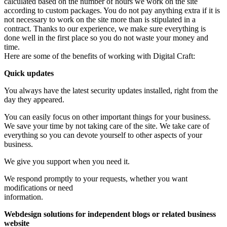
calculated based on the number of hours we work on the site
according to custom packages. You do not pay anything extra if it is
not necessary to work on the site more than is stipulated in a
contract. Thanks to our experience, we make sure everything is
done well in the first place so you do not waste your money and
time.
Here are some of the benefits of working with Digital Craft:
Quick updates
You always have the latest security updates installed, right from the
day they appeared.
You can easily focus on other important things for your business.
We save your time by not taking care of the site. We take care of
everything so you can devote yourself to other aspects of your
business.
We give you support when you need it.
We respond promptly to your requests, whether you want
modifications or need
information.
Webdesign solutions for independent blogs or related business
website