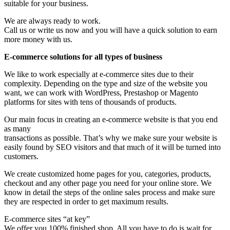
suitable for your business.
We are always ready to work.
Call us or write us now and you will have a quick solution to earn
more money with us.
E-commerce solutions for all types of business
We like to work especially at e-commerce sites due to their
complexity. Depending on the type and size of the website you
want, we can work with WordPress, Prestashop or Magento
platforms for sites with tens of thousands of products.
Our main focus in creating an e-commerce website is that you end
as many
transactions as possible. That’s why we make sure your website is
easily found by SEO visitors and that much of it will be turned into
customers.
We create customized home pages for you, categories, products,
checkout and any other page you need for your online store. We
know in detail the steps of the online sales process and make sure
they are respected in order to get maximum results.
E-commerce sites “at key”
We offer you 100% finished shop. All you have to do is wait for