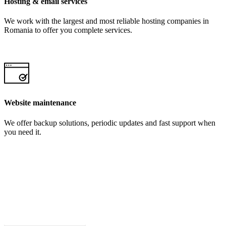
Hosting & email services
We work with the largest and most reliable hosting companies in
Romania to offer you complete services.
Website maintenance
We offer backup solutions, periodic updates and fast support when
you need it.
Request a FREE Offer!
Request an offer