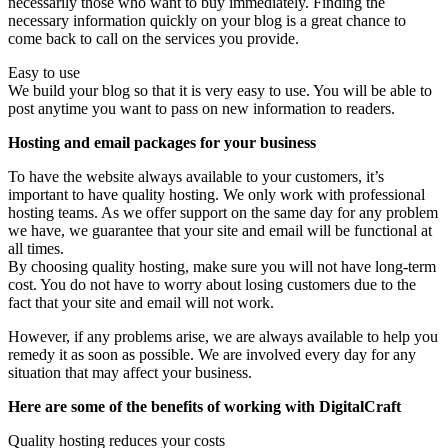
necessarily those who want to buy immediately. Finding the
necessary information quickly on your blog is a great chance to
come back to call on the services you provide.
Easy to use
We build your blog so that it is very easy to use. You will be able to
post anytime you want to pass on new information to readers.
Hosting and email packages for your business
To have the website always available to your customers, it’s
important to have quality hosting. We only work with professional
hosting teams. As we offer support on the same day for any problem
we have, we guarantee that your site and email will be functional at
all times.
By choosing quality hosting, make sure you will not have long-term
cost. You do not have to worry about losing customers due to the
fact that your site and email will not work.
However, if any problems arise, we are always available to help you
remedy it as soon as possible. We are involved every day for any
situation that may affect your business.
Here are some of the benefits of working with DigitalCraft
Quality hosting reduces your costs