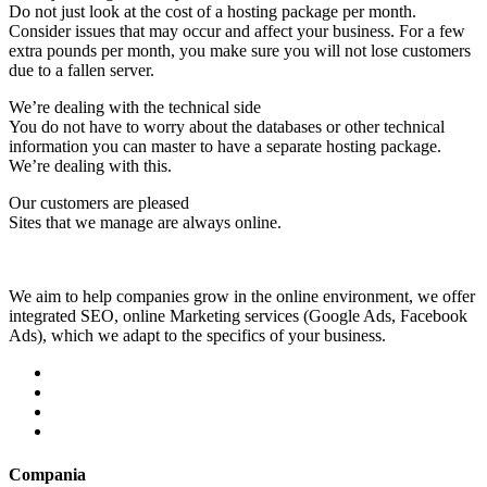
Do not just look at the cost of a hosting package per month.
Consider issues that may occur and affect your business. For a few
extra pounds per month, you make sure you will not lose customers
due to a fallen server.
We’re dealing with the technical side
You do not have to worry about the databases or other technical
information you can master to have a separate hosting package.
We’re dealing with this.
Our customers are pleased
Sites that we manage are always online.
We aim to help companies grow in the online environment, we offer
integrated SEO, online Marketing services (Google Ads, Facebook
Ads), which we adapt to the specifics of your business.
Compania