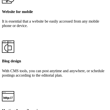
Website for mobile
It is essential that a website be easily accessed from any mobile
phone or device.
Blog design
With CMS tools, you can post anytime and anywhere, or schedule
postings according to the editorial plan.