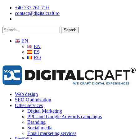
Skip
+40 737 761 710
to
contact@digitalcraft.ro
main
content
Search
EN
EN
ES
RO
Menu
Web design
SEO Optimization
Other services
Digital Marketing
PPC and Google Adwords campaigns
Branding
Social media
Email marketing services
Portfolio