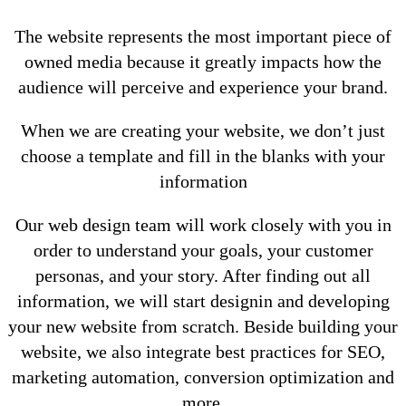
The website represents the most important piece of
owned media because it greatly impacts how the
audience will perceive and experience your brand.
When we are creating your website, we don’t just
choose a template and fill in the blanks with your
information
Our web design team will work closely with you in
order to understand your goals, your customer
personas, and your story. After finding out all
information, we will start designin and developing
your new website from scratch. Beside building your
website, we also integrate best practices for SEO,
marketing automation, conversion optimization and
more.