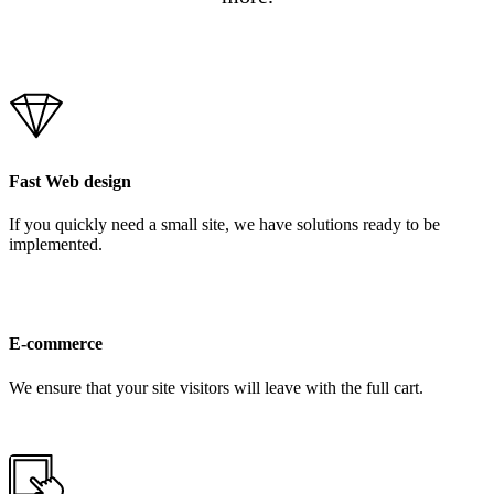
Fast Web design
If you quickly need a small site, we have solutions ready to be
implemented.
E-commerce
We ensure that your site visitors will leave with the full cart.