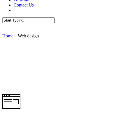
Contact Us
AUDIT SEO
Close
Search
Home
»
Web design
Web Design