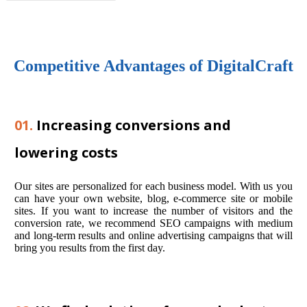
Competitive Advantages of DigitalCraft
01.
Increasing conversions and
lowering costs
Our sites are personalized for each business model. With us you
can have your own website, blog, e-commerce site or mobile
sites. If you want to increase the number of visitors and the
conversion rate, we recommend SEO campaigns with medium
and long-term results and online advertising campaigns that will
bring you results from the first day.