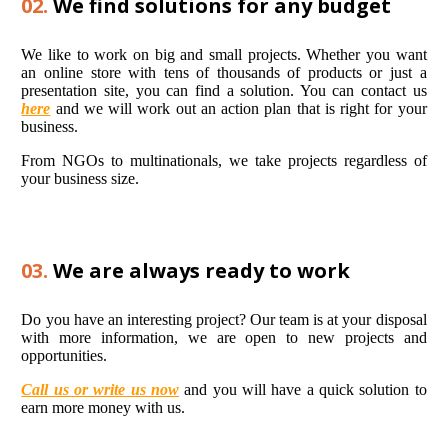
02.
We find solutions for any budget
We like to work on big and small projects. Whether you want
an online store with tens of thousands of products or just a
presentation site, you can find a solution. You can contact us
here
and we will work out an action plan that is right for your
business.
From NGOs to multinationals, we take projects regardless of
your business size.
03.
We are always ready to work
Do you have an interesting project? Our team is at your disposal
with more information, we are open to new projects and
opportunities.
Call us or write us now
and you will have a quick solution to
earn more money with us.