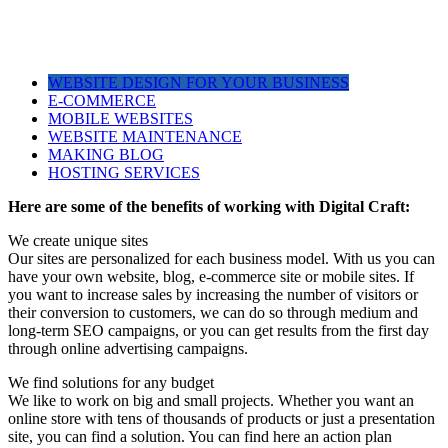
WEBSITE DESIGN FOR YOUR BUSINESS
E-COMMERCE
MOBILE WEBSITES
WEBSITE MAINTENANCE
MAKING BLOG
HOSTING SERVICES
Here are some of the benefits of working with Digital Craft:
We create unique sites
Our sites are personalized for each business model. With us you can
have your own website, blog, e-commerce site or mobile sites. If
you want to increase sales by increasing the number of visitors or
their conversion to customers, we can do so through medium and
long-term SEO campaigns, or you can get results from the first day
through online advertising campaigns.
We find solutions for any budget
We like to work on big and small projects. Whether you want an
online store with tens of thousands of products or just a presentation
site, you can find a solution. You can find here an action plan