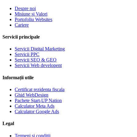
Despre noi
Misiune și Valori
Portofoliu Websites
Cariere
Servicii principale
Servicii Digital Marketing
Servicii PPC
Servicii SEO & GEO
Servicii Web developent
Informații utile
Certificat rezidenta fiscala
Ghid WebDesign
Pachete Start-UP Nation
Calculator Meta Ads
Calculator Google Ads
Legal
Termeni si conditii