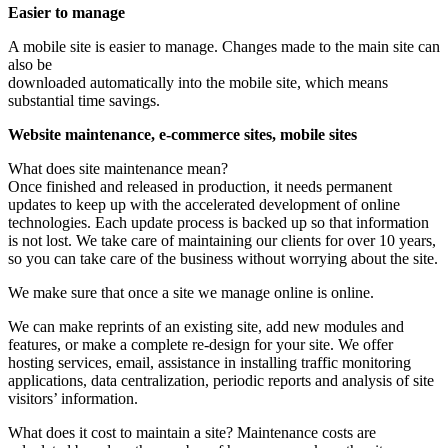
Easier to manage
A mobile site is easier to manage. Changes made to the main site can
also be
downloaded automatically into the mobile site, which means
substantial time savings.
Website maintenance, e-commerce sites, mobile sites
What does site maintenance mean?
Once finished and released in production, it needs permanent
updates to keep up with the accelerated development of online
technologies. Each update process is backed up so that information
is not lost. We take care of maintaining our clients for over 10 years,
so you can take care of the business without worrying about the site.
We make sure that once a site we manage online is online.
We can make reprints of an existing site, add new modules and
features, or make a complete re-design for your site. We offer
hosting services, email, assistance in installing traffic monitoring
applications, data centralization, periodic reports and analysis of site
visitors’ information.
What does it cost to maintain a site? Maintenance costs are