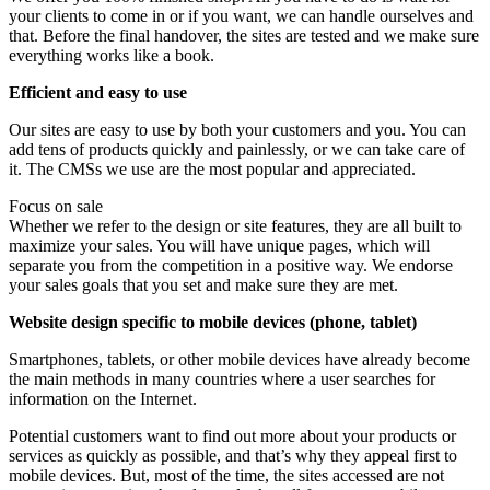
your clients to come in or if you want, we can handle ourselves and
that. Before the final handover, the sites are tested and we make sure
everything works like a book.
Efficient and easy to use
Our sites are easy to use by both your customers and you. You can
add tens of products quickly and painlessly, or we can take care of
it. The CMSs we use are the most popular and appreciated.
Focus on sale
Whether we refer to the design or site features, they are all built to
maximize your sales. You will have unique pages, which will
separate you from the competition in a positive way. We endorse
your sales goals that you set and make sure they are met.
Website design specific to mobile devices (phone, tablet)
Smartphones, tablets, or other mobile devices have already become
the main methods in many countries where a user searches for
information on the Internet.
Potential customers want to find out more about your products or
services as quickly as possible, and that’s why they appeal first to
mobile devices. But, most of the time, the sites accessed are not