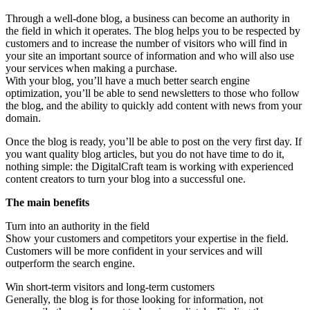
Through a well-done blog, a business can become an authority in
the field in which it operates. The blog helps you to be respected by
customers and to increase the number of visitors who will find in
your site an important source of information and who will also use
your services when making a purchase.
With your blog, you’ll have a much better search engine
optimization, you’ll be able to send newsletters to those who follow
the blog, and the ability to quickly add content with news from your
domain.
Once the blog is ready, you’ll be able to post on the very first day. If
you want quality blog articles, but you do not have time to do it,
nothing simple: the DigitalCraft team is working with experienced
content creators to turn your blog into a successful one.
The main benefits
Turn into an authority in the field
Show your customers and competitors your expertise in the field.
Customers will be more confident in your services and will
outperform the search engine.
Win short-term visitors and long-term customers
Generally, the blog is for those looking for information, not