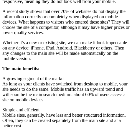
responsive, meaning they do not look well from your mobile.
A recent study shows that over 70% of websites do not display the
information correctly or completely when displayed on mobile
devices. What happens to visitors who entered these sites? They will
choose the site of a competitor, although it may have higher prices or
lower quality services.
Whether it’s a new or existing site, we can make it look impeccable
on any device: iPhone, iPad, Android, Blackberry or others. Then
any changes to the main site will be made automatically on the
mobile version.
The main benefits:
A growing segment of the market
As long as your clients have switched from desktop to mobile, your
site needs to do the same. Mobile traffic has an upward trend and
will soon be the main search medium: about 60% of users access a
site on mobile devices.
Simple and efficient
Mobile sites, generally, have less and better structured information.
Often, they can be created separately from the main site and at a
better cost.