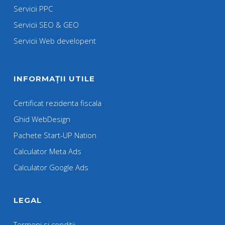
Servicii PPC
Servicii SEO & GEO
Servicii Web developent
INFORMAȚII UTILE
Certificat rezidenta fiscala
Ghid WebDesign
Pachete Start-UP Nation
Calculator Meta Ads
Calculator Google Ads
LEGAL
Termeni si conditii