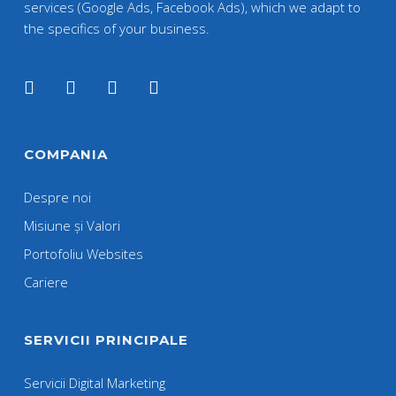
services (Google Ads, Facebook Ads), which we adapt to
the specifics of your business.
COMPANIA
Despre noi
Misiune și Valori
Portofoliu Websites
Cariere
SERVICII PRINCIPALE
Servicii Digital Marketing