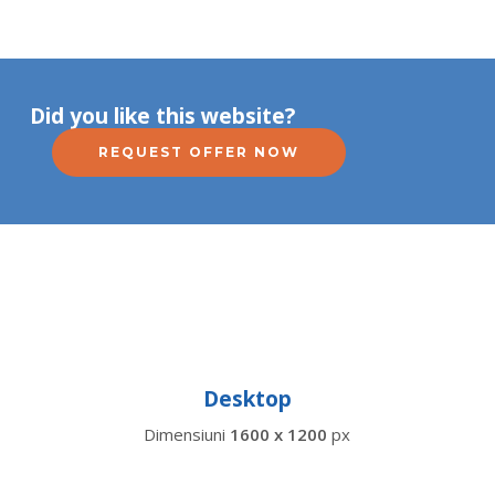
Did you like this website?
REQUEST OFFER NOW
Desktop
Dimensiuni
1600 x 1200
px