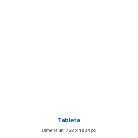
Tableta
Dimensiuni
768 x 1024
px