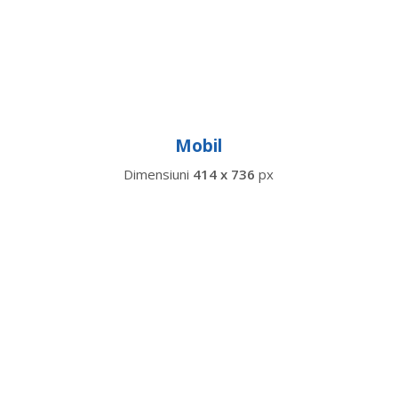
Mobil
Dimensiuni
414 x 736
px