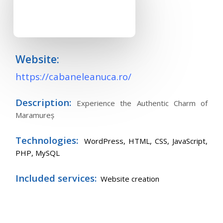
Website:
https://cabaneleanuca.ro/
Description:
Experience the Authentic Charm of
Maramureș
Technologies:
WordPress,
HTML, CSS, JavaScript,
PHP, MySQL
Included services:
Website creation