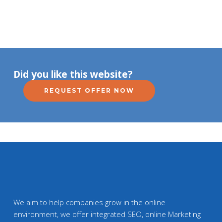
Did you like this website?
REQUEST OFFER NOW
We aim to help companies grow in the online
environment, we offer integrated SEO, online Marketing