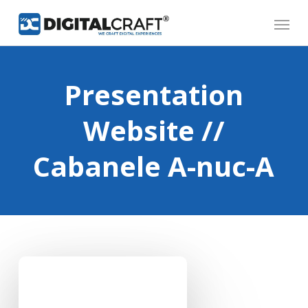
Skip
Menu
to
main
content
Presentation
Website //
Cabanele A-nuc-A