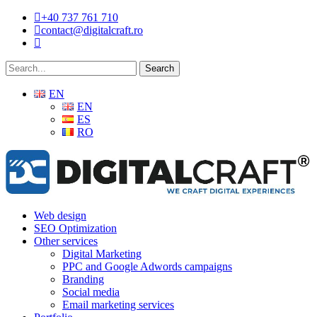
Skip
+40 737 761 710
to
contact@digitalcraft.ro
main
content
Search
EN
EN
ES
RO
Menu
Web design
SEO Optimization
Other services
Digital Marketing
PPC and Google Adwords campaigns
Branding
Social media
Email marketing services