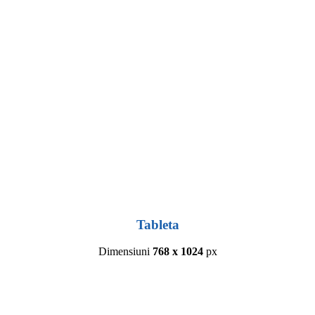
Tableta
Dimensiuni
768 x 1024
px