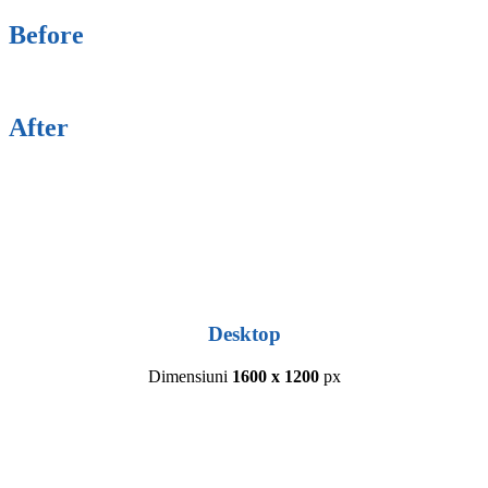
Before
After
Desktop
Dimensiuni
1600 x 1200
px