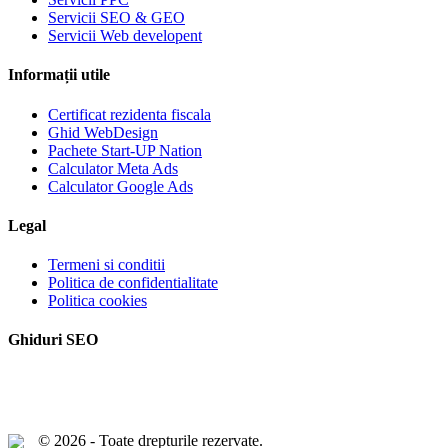
Servicii SEO & GEO
Servicii Web developent
Informații utile
Certificat rezidenta fiscala
Ghid WebDesign
Pachete Start-UP Nation
Calculator Meta Ads
Calculator Google Ads
Legal
Termeni si conditii
Politica de confidentialitate
Politica cookies
Ghiduri SEO
© 2026 - Toate drepturile rezervate.