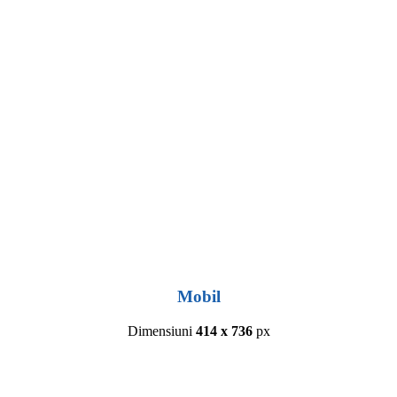
Mobil
Dimensiuni
414 x 736
px