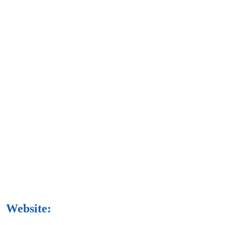
Website: