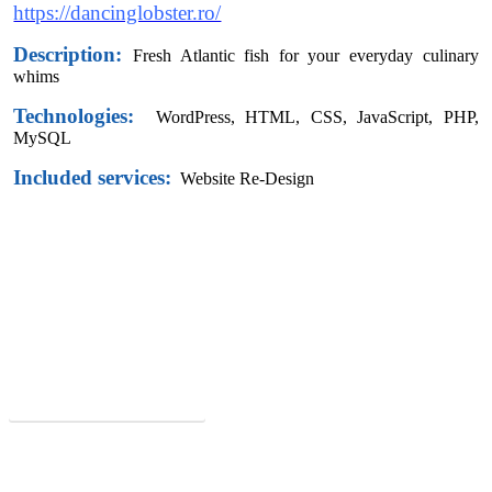
https://dancinglobster.ro/
Description:
Fresh Atlantic fish for your everyday culinary
whims
Technologies:
WordPress,
HTML, CSS, JavaScript, PHP,
MySQL
Included services:
Website Re-Design
Did you like this website?
Request offer now