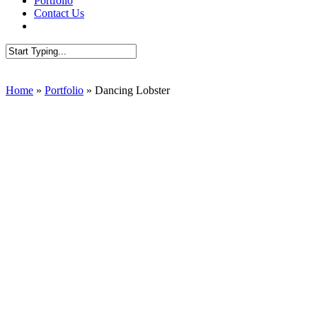
Portfolio
Contact Us
AUDIT SEO
Close
Search
Home
»
Portfolio
»
Dancing Lobster
Website re-design //
Dancing Lobster