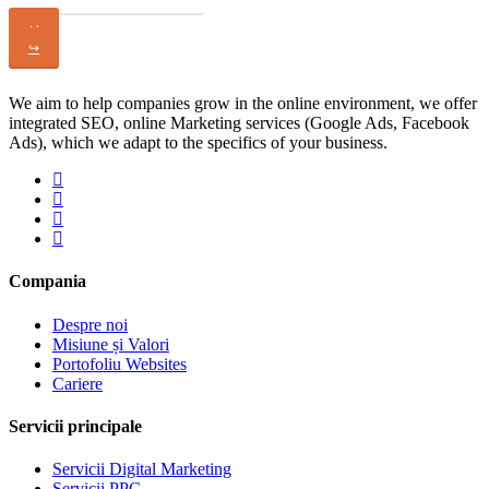
↩
↪
We aim to help companies grow in the online environment, we offer
integrated SEO, online Marketing services (Google Ads, Facebook
Ads), which we adapt to the specifics of your business.
Compania
Despre noi
Misiune și Valori
Portofoliu Websites
Cariere
Servicii principale
Servicii Digital Marketing
Servicii PPC