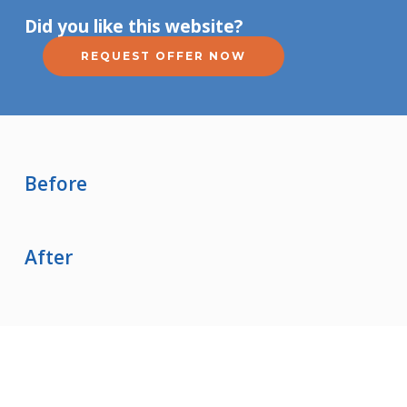
Did you like this website?
REQUEST OFFER NOW
Before
After