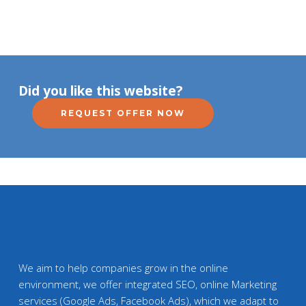
Did you like this website?
REQUEST OFFER NOW
We aim to help companies grow in the online
environment, we offer integrated SEO, online Marketing
services (Google Ads, Facebook Ads), which we adapt to