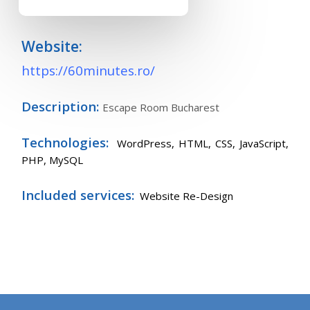
Website:
https://60minutes.ro/
Description:
Escape Room Bucharest
Technologies:
WordPress,
HTML, CSS, JavaScript,
PHP, MySQL
Included services:
Website Re-Design