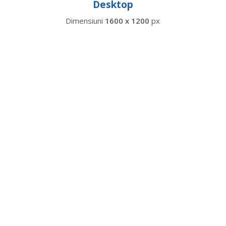
Desktop
Dimensiuni
1600 x 1200
px