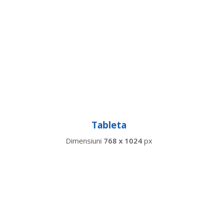
Tableta
Dimensiuni
768 x 1024
px