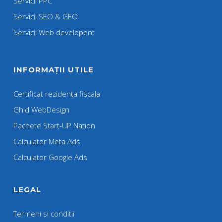
Servicii PPC
Servicii SEO & GEO
Servicii Web developent
INFORMAȚII UTILE
Certificat rezidenta fiscala
Ghid WebDesign
Pachete Start-UP Nation
Calculator Meta Ads
Calculator Google Ads
LEGAL
Termeni si conditii