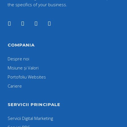
the specifics of your business.
COMPANIA
Despre noi
Misiune și Valori
Portofoliu Websites
Cariere
SERVICII PRINCIPALE
Servicii Digital Marketing