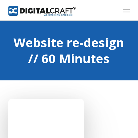
Skip
Menu
to
main
content
Website re-design
// 60 Minutes