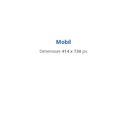
Mobil
Dimensiuni
414 x 736
px